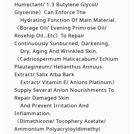
Humectant/ 1.3 Butylene Glycol/
Glycerine》Can Enforce The
Hydrating Function Of Main Material.
《Borage Oil/ Evening Primrose Oil/
Rosehip Oil…etc》To Repair
Continuously Sunburned, Darkening,
Dry, Aging And Wrinkled Skin.
《Cadriospermum Halicacabum/ Echium
Plautagineum/ Helianthus Annuus
Extract/ Salix Alba Bark
Extract/ Vitamin E/ Anions Platinum》
Supply Several Anion Nourishments To
Repair Damaged Skin
And Prevent Irritation And
Inflammation.
《Dimethicone/ Tocophery Acetate/
Ammonium Polyacryloyldimethyl