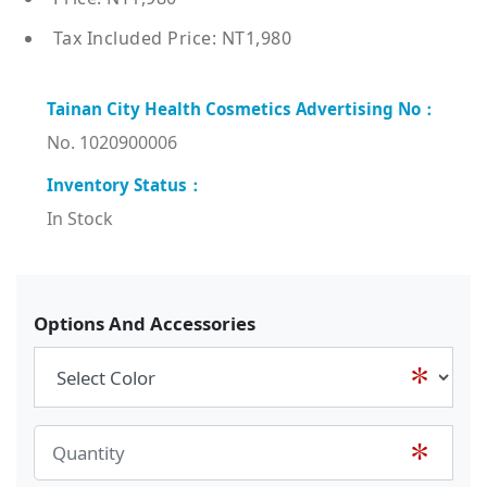
Tax Included Price: NT1,980
No. 1020900006
In Stock
Options And Accessories