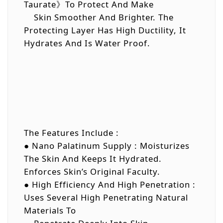
Taurate》To Protect And Make
Skin Smoother And Brighter. The
Protecting Layer Has High Ductility, It
Hydrates And Is Water Proof.
The Features Include :
● Nano Palatinum Supply : Moisturizes
The Skin And Keeps It Hydrated.
Enforces Skin’s Original Faculty.
● High Efficiency And High Penetration :
Uses Several High Penetrating Natural
Materials To