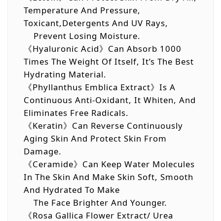
Temperature And Pressure,
Toxicant,detergents And UV Rays,
Prevent Losing Moisture.
《Hyaluronic Acid》Can Absorb 1000
Times The Weight Of Itself, It’s The Best
Hydrating Material.
《Phyllanthus Emblica Extract》Is A
Continuous Anti-Oxidant, It Whiten, And
Eliminates Free Radicals.
《Keratin》Can Reverse Continuously
Aging Skin And Protect Skin From
Damage.
《Ceramide》Can Keep Water Molecules
In The Skin And Make Skin Soft, Smooth
And Hydrated To Make
The Face Brighter And Younger.
《Rosa Gallica Flower Extract/ Urea