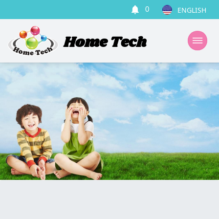
0
Home Tech