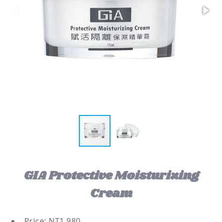
GIA Protective Moisturizing
Cream
Price: NT1,980