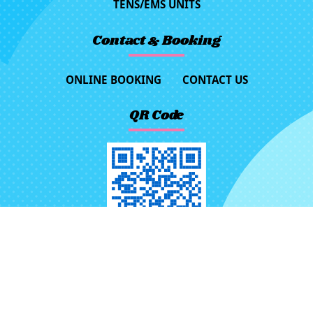
TENS/EMS UNITS
Contact & Booking
ONLINE BOOKING
CONTACT US
QR Code
No.116, Ln. 523, Sec. 3, Jhongjheng
Rd., Rende Dist., Tainan City 71757,
Taiwan (R.O.C.)