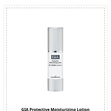
GIA Protective Moisturizing Lotion