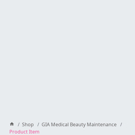
Shop
GIA Medical Beauty Maintenance
Product Item