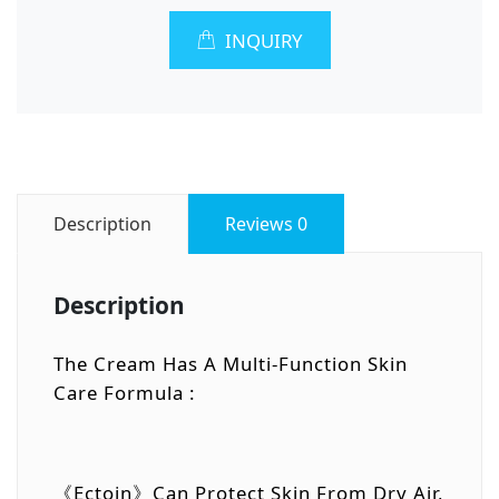
INQUIRY
Description
Reviews
0
Description
The Cream Has A Multi-Function Skin
Care Formula :
《Ectoin》Can Protect Skin From Dry Air,