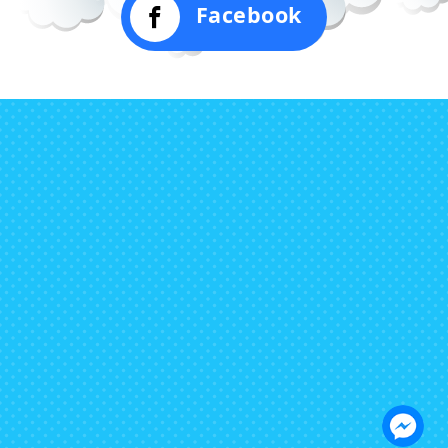
Facebook