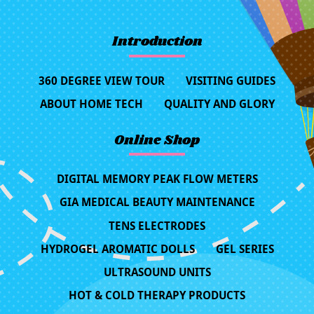
Introduction
360 DEGREE VIEW TOUR
VISITING GUIDES
ABOUT HOME TECH
QUALITY AND GLORY
Online Shop
DIGITAL MEMORY PEAK FLOW METERS
GIA MEDICAL BEAUTY MAINTENANCE
TENS ELECTRODES
HYDROGEL AROMATIC DOLLS
GEL SERIES
ULTRASOUND UNITS
HOT & COLD THERAPY PRODUCTS