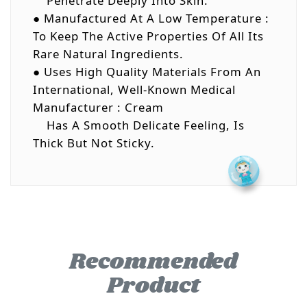
Penetrate Deeply Into Skin.
● Manufactured At A Low Temperature :
To Keep The Active Properties Of All Its
Rare Natural Ingredients.
● Uses High Quality Materials From An
International, Well-Known Medical
Manufacturer : Cream
Has A Smooth Delicate Feeling, Is
Thick But Not Sticky.
Recommended
Product