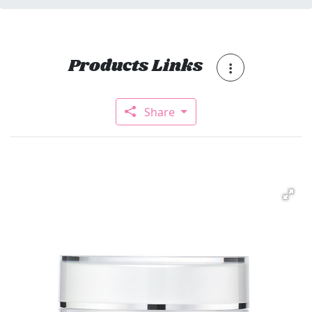
Products Links
Share