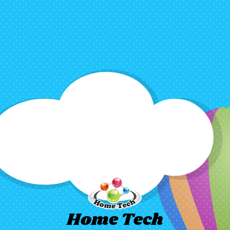
Home Tech