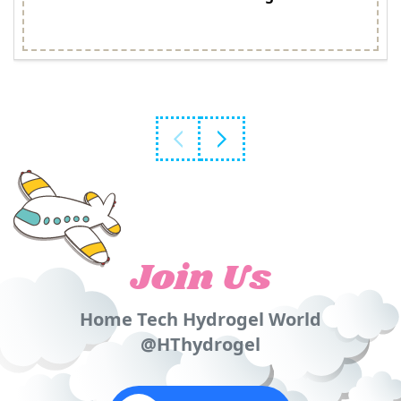
Join Us
Home Tech Hydrogel World
@HThydrogel