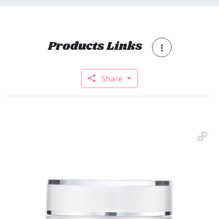
Products Links
Share