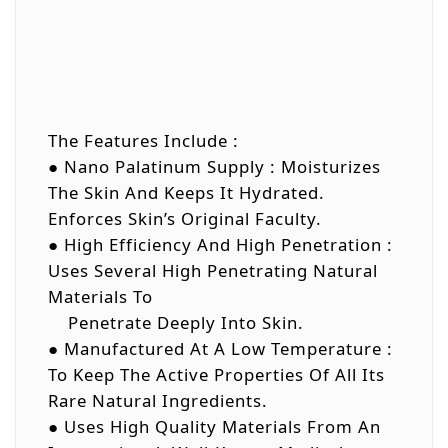
The Features Include :
● Nano Palatinum Supply : Moisturizes
The Skin And Keeps It Hydrated.
Enforces Skin’s Original Faculty.
● High Efficiency And High Penetration :
Uses Several High Penetrating Natural
Materials To
Penetrate Deeply Into Skin.
● Manufactured At A Low Temperature :
To Keep The Active Properties Of All Its
Rare Natural Ingredients.
● Uses High Quality Materials From An