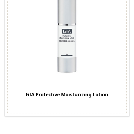
GIA Protective Moisturizing Lotion