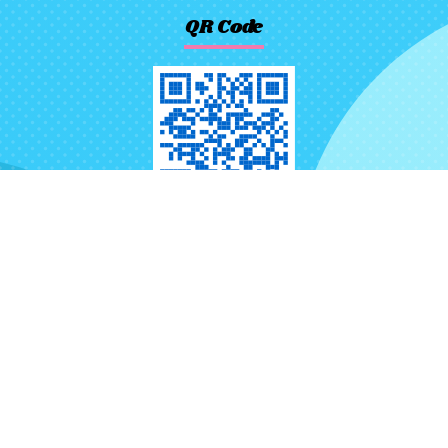
QR Code
No.116, Ln. 523, Sec. 3, Jhongjheng
Rd., Rende Dist., Tainan City 71757,
Taiwan (R.O.C.)
+886-6-2724880
+886-6-2721621