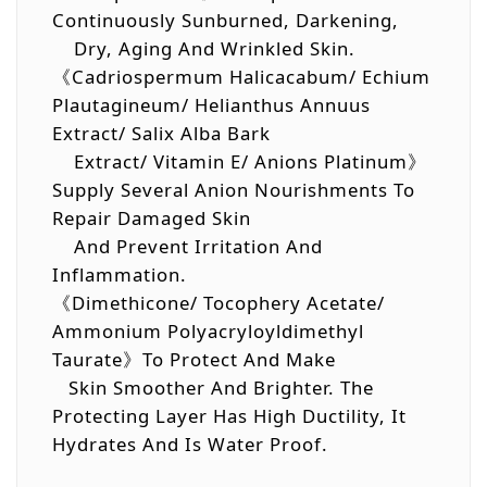
Continuously Sunburned, Darkening,
Dry, Aging And Wrinkled Skin.
《Cadriospermum Halicacabum/ Echium
Plautagineum/ Helianthus Annuus
Extract/ Salix Alba Bark
Extract/ Vitamin E/ Anions Platinum》
Supply Several Anion Nourishments To
Repair Damaged Skin
And Prevent Irritation And
Inflammation.
《Dimethicone/ Tocophery Acetate/
Ammonium Polyacryloyldimethyl
Taurate》To Protect And Make
Skin Smoother And Brighter. The
Protecting Layer Has High Ductility, It
Hydrates And Is Water Proof.