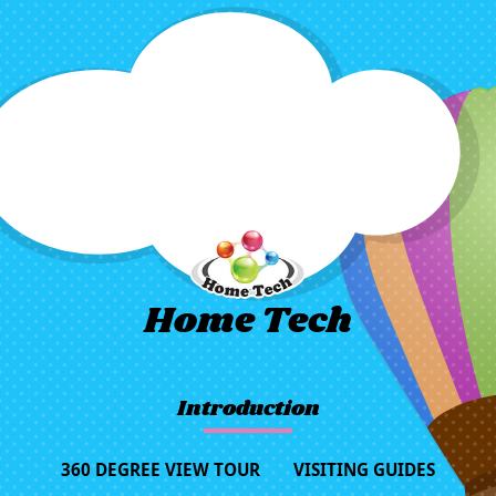
Home Tech
Introduction
360 DEGREE VIEW TOUR
VISITING GUIDES