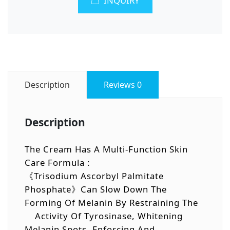
INQUIRY
Description
Reviews
0
Description
The Cream Has A Multi-Function Skin
Care Formula :
《Trisodium Ascorbyl Palmitate
Phosphate》can Slow Down The
Forming Of Melanin By Restraining The
Activity Of Tyrosinase, Whitening
Melanin Spots, Enforcing And