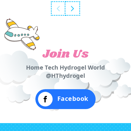
Join Us
Home Tech Hydrogel World
@HThydrogel
Facebook