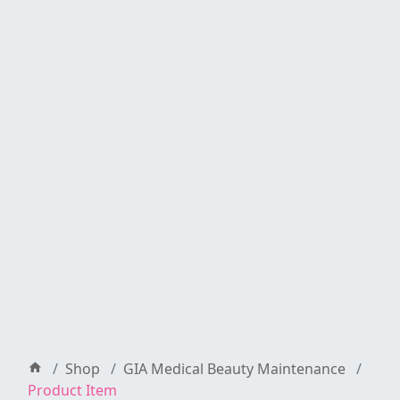
Shop
GIA Medical Beauty Maintenance
Product Item