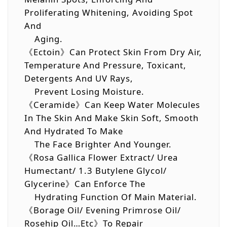
Proliferating Whitening, Avoiding Spot
And
Aging.
《Ectoin》Can Protect Skin From Dry Air,
Temperature And Pressure, Toxicant,
Detergents And UV Rays,
Prevent Losing Moisture.
《Ceramide》Can Keep Water Molecules
In The Skin And Make Skin Soft, Smooth
And Hydrated To Make
The Face Brighter And Younger.
《Rosa Gallica Flower Extract/ Urea
Humectant/ 1.3 Butylene Glycol/
Glycerine》Can Enforce The
Hydrating Function Of Main Material.
《Borage Oil/ Evening Primrose Oil/
Rosehip Oil…etc》To Repair