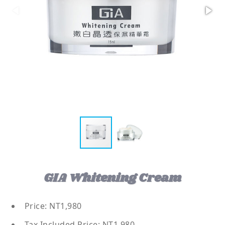
GIA Whitening Cream
Price: NT1,980
Tax Included Price: NT1,980