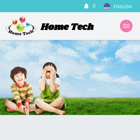
0
Home Tech