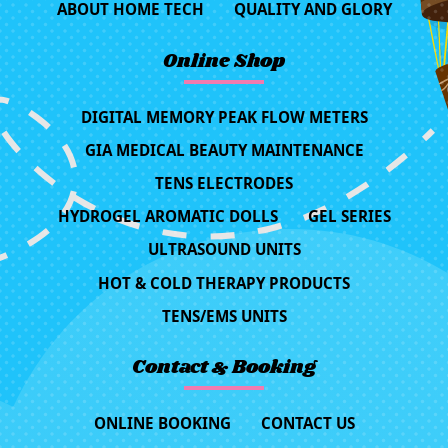
ABOUT HOME TECH
QUALITY AND GLORY
Online Shop
DIGITAL MEMORY PEAK FLOW METERS
GIA MEDICAL BEAUTY MAINTENANCE
TENS ELECTRODES
HYDROGEL AROMATIC DOLLS
GEL SERIES
ULTRASOUND UNITS
HOT & COLD THERAPY PRODUCTS
TENS/EMS UNITS
Contact & Booking
ONLINE BOOKING
CONTACT US