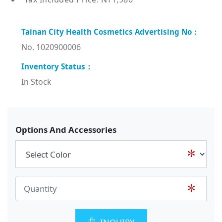
No. 1020900006
In Stock
Options And Accessories