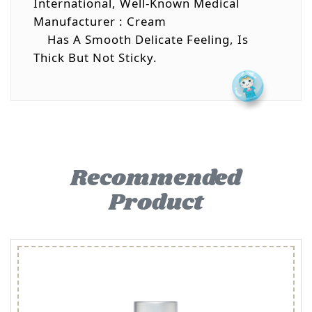
International, Well-Known Medical
Manufacturer : Cream
Has A Smooth Delicate Feeling, Is
Thick But Not Sticky.
Recommended
Product