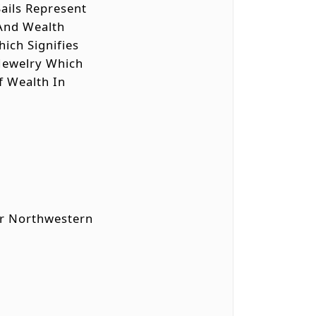
ails Represent
 And Wealth
hich Signifies
d Jewelry Which
Of Wealth In
 Or Northwestern