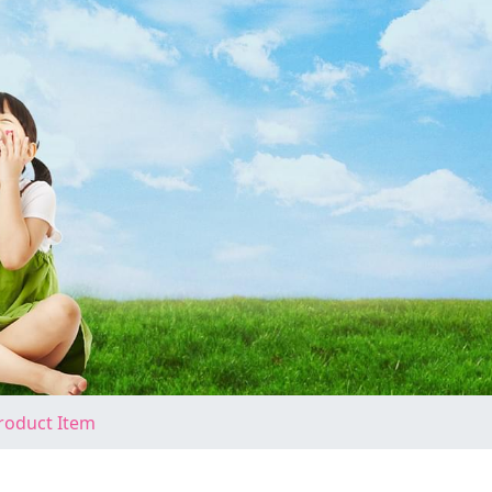
roduct Item