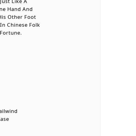
Just Like A
 One Hand And
His Other Foot
 In Chinese Folk
 Fortune.
Tailwind
Ease