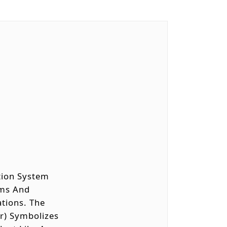
ation System
xams And
ations. The
er) Symbolizes