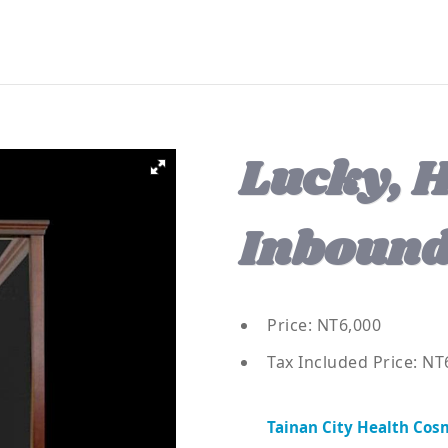
Lucky, H
Inbound
Price: NT6,000
Tax Included Price: NT