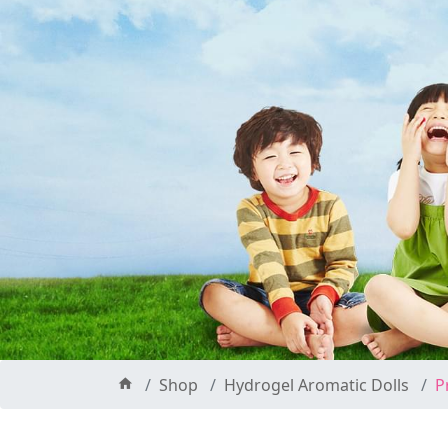
Shop
Hydrogel Aromatic Dolls
P