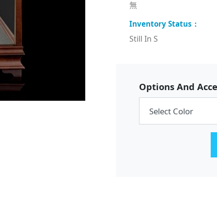
無
Still In S
Options And Acce