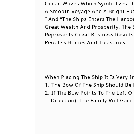
Ocean Waves Which Symbolizes The
A Smooth Voyage And A Bright Futu
” And “The Ships Enters The Harbo
Great Wealth And Prosperity. The 
Represents Great Business Results
People's Homes And Treasuries.
When Placing The Ship It Is Very I
1. The Bow Of The Ship Should Be 
2. If The Bow Points To The Left 
Direction), The Family Will Gain 