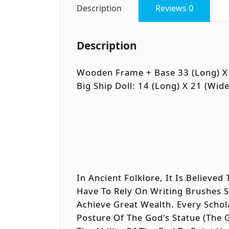
Description
Reviews
0
Description
Wooden Frame + Base 33 (long) X 
Big Ship Doll: 14 (long) X 21 (wide
In Ancient Folklore, It Is Believe
Have To Rely On Writing Brushes 
Achieve Great Wealth. Every Scho
Posture Of The God's Statue (the 