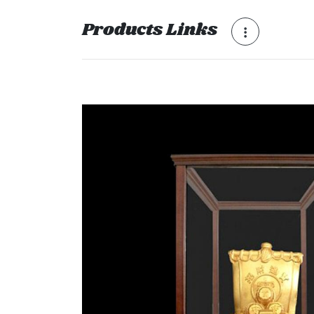
Products Links