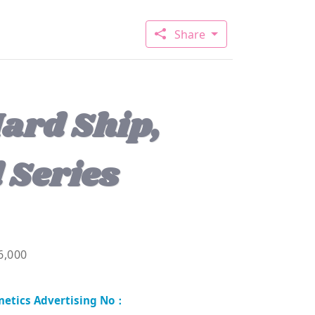
Share
ard Ship,
 Series
6,000