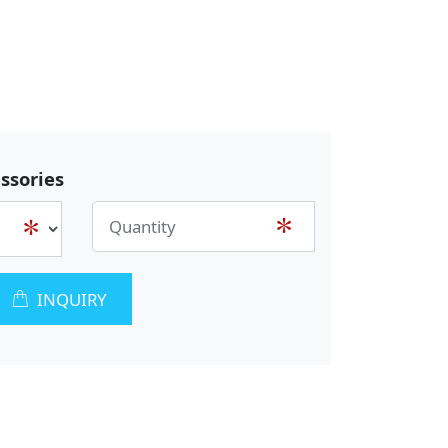
ssories
INQUIRY