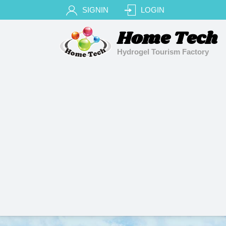
SIGNIN
LOGIN
Home Tech