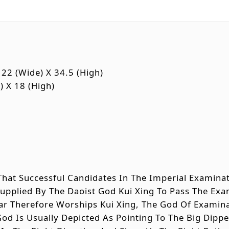
22 (wide) X 34.5 (high)
) X 18 (high)
d That Successful Candidates In The Imperial Examin
Supplied By The Daoist God Kui Xing To Pass The E
lar Therefore Worships Kui Xing, The God Of Examin
God Is Usually Depicted As Pointing To The Big Dipp