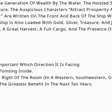
 Generation Of Wealth By The Water. The Hoisted S
re. The Auspicious Characters “Attract Prosperity
r” Are Written On The Front And Back Of The Ship W
Ship Is Also Loaded With Gold, Silver, Treasure, An
, A Great Harvest, A Full Cargo, And The Presence 
mportant Which Direction It Is Facing:
Pointing Inside.
Or Right Of The Room (in A Western, Southwestern,
The Greatest Benefit In The Next Ten Years.