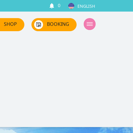
0
SHOP
BOOKING