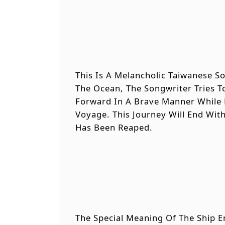
This Is A Melancholic Taiwanese 
The Ocean, The Songwriter Tries T
Forward In A Brave Manner While 
Voyage. This Journey Will End Wit
Has Been Reaped.
The Special Meaning Of The Ship E