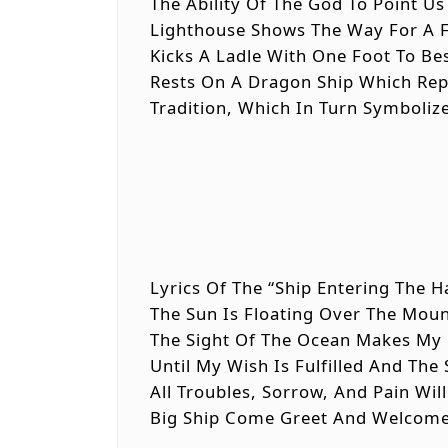
The Ability Of The God To Point Us
Lighthouse Shows The Way For A 
Kicks A Ladle With One Foot To Be
Rests On A Dragon Ship Which Repr
Tradition, Which In Turn Symboliz
Lyrics Of The “Ship Entering The H
The Sun Is Floating Over The Mou
The Sight Of The Ocean Makes My F
Until My Wish Is Fulfilled And The
All Troubles, Sorrow, And Pain Wi
Big Ship Come Greet And Welcom