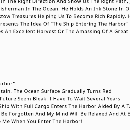
 In The Right Direction And Show Us The Right Path, 
Fisherman In The Ocean. He Holds An Ink Stone In
stow Treasures Helping Us To Become Rich Rapidly. 
esents The Idea Of “the Ship Entering The Harbor”
es An Excellent Harvest Or The Amassing Of A Great
arbor”:
ntain. The Ocean Surface Gradually Turns Red
uture Seem Bleak. I Have To Wait Several Years
 Ship With Full Cargo Enters The Harbor Aided By A 
ll Be Forgotten And My Mind Will Be Relaxed And At 
e Me When You Enter The Harbor!