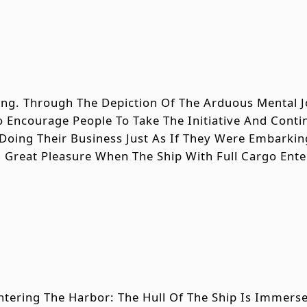
Song. Through The Depiction Of The Arduous Mental
o Encourage People To Take The Initiative And Cont
Doing Their Business Just As If They Were Embark
h Great Pleasure When The Ship With Full Cargo Ent
ntering The Harbor: The Hull Of The Ship Is Immerse