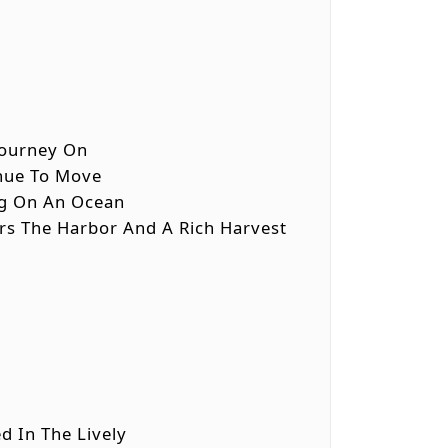
 Journey On
inue To Move
ing On An Ocean
ers The Harbor And A Rich Harvest
d In The Lively