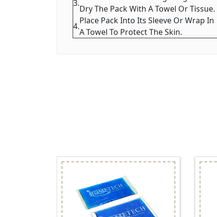
3.
Dry The Pack With A Towel Or Tissue.
Place Pack Into Its Sleeve Or Wrap In
4.
A Towel To Protect The Skin.