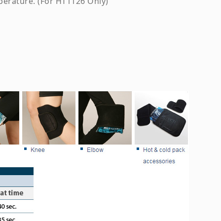
perature. (For HT1126 Only)