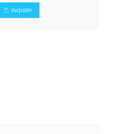
INQUIRY