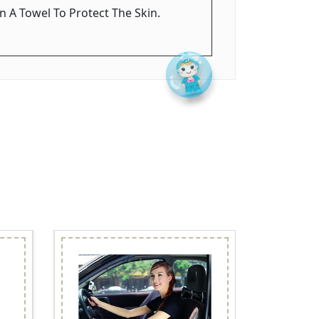
n A Towel To Protect The Skin.