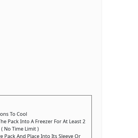
ions To Cool
The Pack Into A Freezer For At Least 2
 ( No Time Limit )
 Pack And Place Into Its Sleeve Or