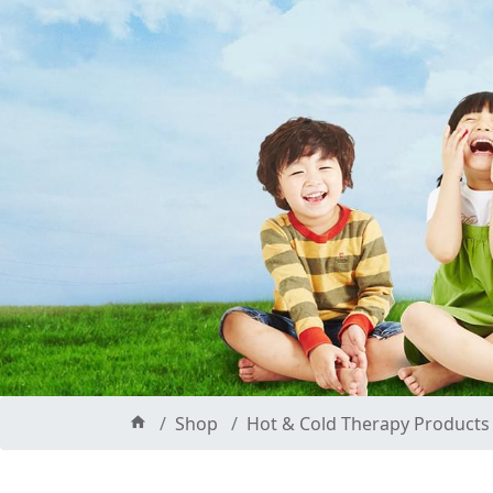
Shop
Hot & Cold Therapy Products