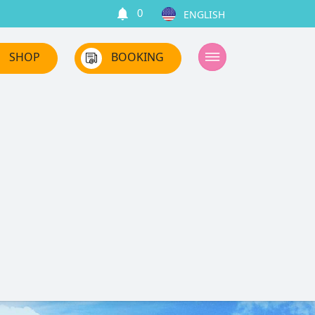
0
SHOP
BOOKING