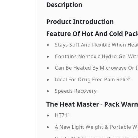
Description
Product Introduction
Feature Of Hot And Cold Pack
Stays Soft And Flexible When Hea
Contains Nontoxic Hydro-Gel With
Can Be Heated By Microwave Or In
Ideal For Drug Free Pain Relief.
Speeds Recovery.
The Heat Master - Pack Warm
HT711
A New Light Weight & Portable W