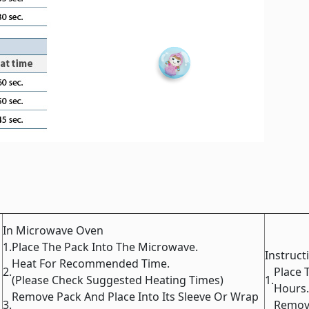
In Microwave Oven
1.
Place The Pack Into The Microwave.
Instruct
Heat For Recommended Time.
2.
Place 
(Please Check Suggested Heating Times)
1.
Hours.
Remove Pack And Place Into Its Sleeve Or Wrap
3.
Remove