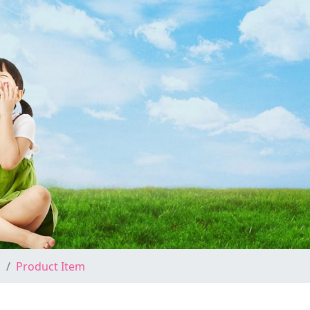
Product Item