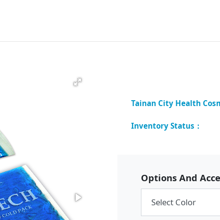
Options And Acce