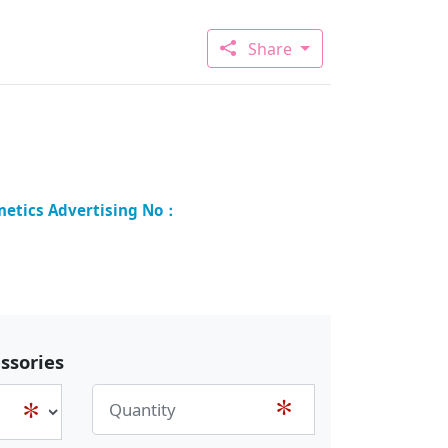
Share
ssories