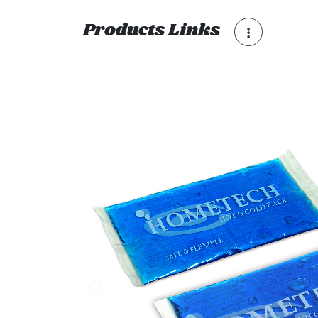
Products Links