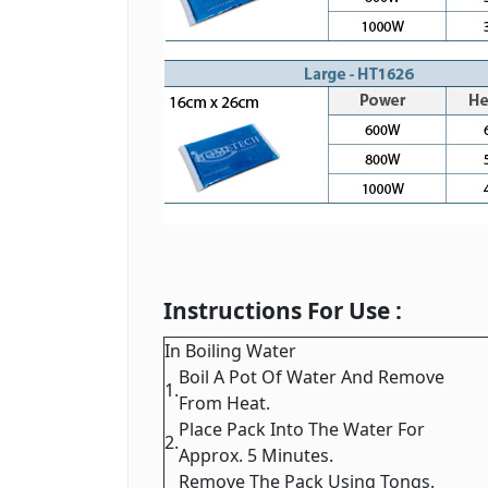
Instructions For Use :
In Boiling Water
Boil A Pot Of Water And Remove
1.
From Heat.
Place Pack Into The Water For
2.
Approx. 5 Minutes.
Remove The Pack Using Tongs.