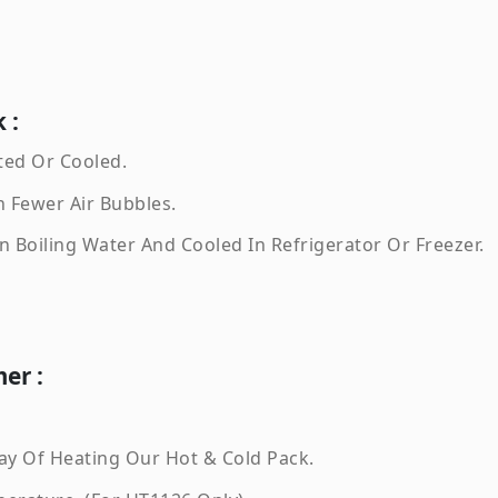
 :
ted Or Cooled.
 Fewer Air Bubbles.
 Boiling Water And Cooled In Refrigerator Or Freezer.
er :
ay Of Heating Our Hot & Cold Pack.