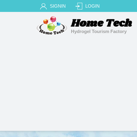
SIGNIN
LOGIN
Home Tech