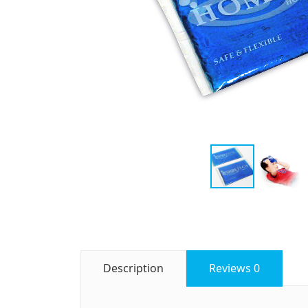
Description
Reviews
0