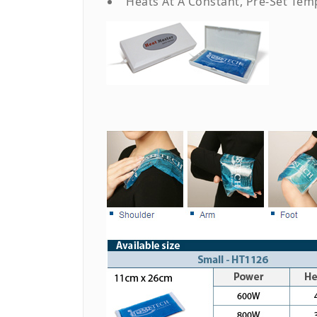
Heats At A Constant, Pre-Set Tem