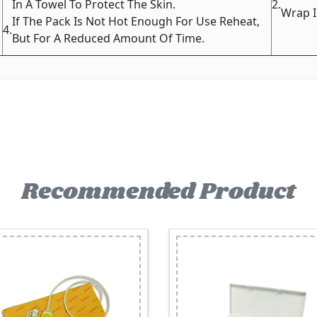
In A Towel To Protect The Skin.
2.
Wrap I
If The Pack Is Not Hot Enough For Use Reheat,
4.
But For A Reduced Amount Of Time.
Recommended Product