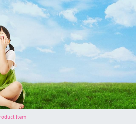
roduct Item