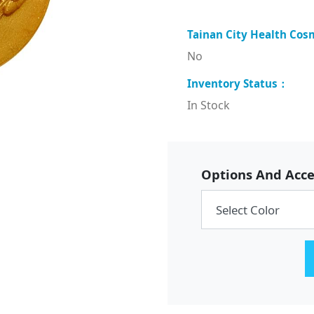
No
In Stock
Options And Acce