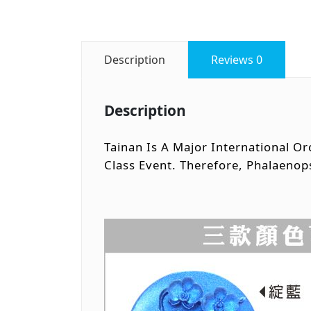
Description
Reviews
0
Description
Tainan Is A Major International O
Class Event. Therefore, Phalaenop