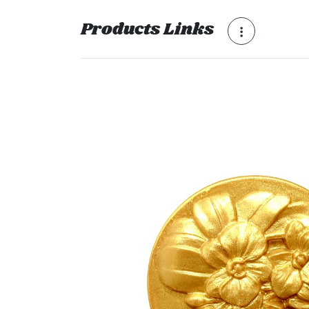
Products Links