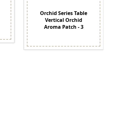
Orchid Series Table
O
Vertical Orchid
Phal
Aroma Patch - 3