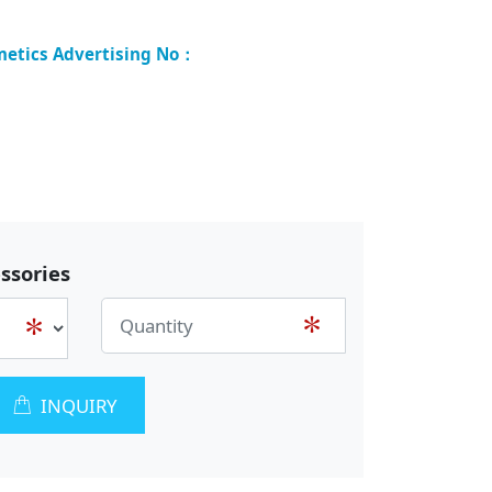
ssories
INQUIRY