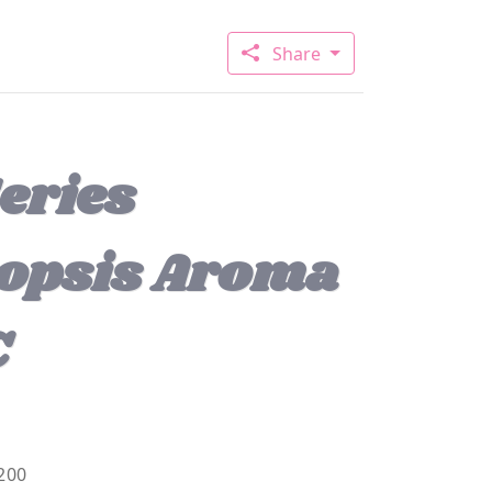
Share
eries
opsis Aroma
C
200