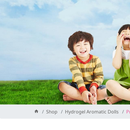
Shop
Hydrogel Aromatic Dolls
P