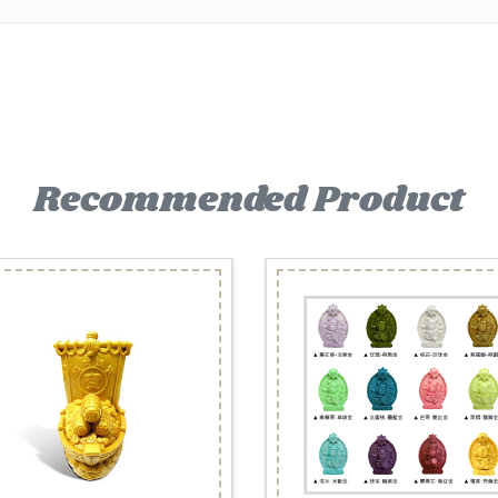
Recommended Product