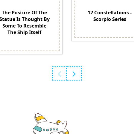
The Posture Of The
12 Constellations -
Statue Is Thought By
Scorpio Series
Some To Resemble
The Ship Itself