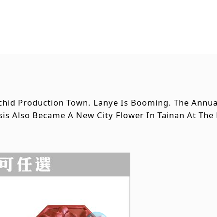
rchid Production Town. Lanye Is Booming. The Annua
sis Also Became A New City Flower In Tainan At The