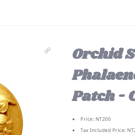
Orchid S
Phalaen
Patch - 
Price: NT200
Tax Included Price: NT