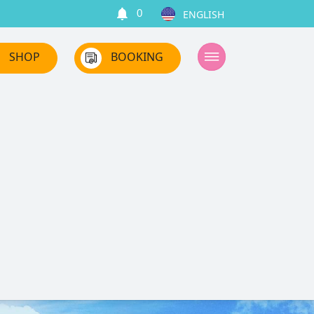
0
SHOP
BOOKING