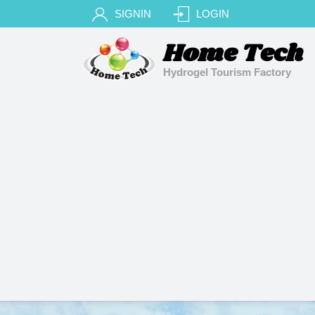
SIGNIN
LOGIN
Home Tech