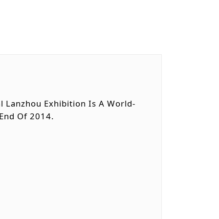
l Lanzhou Exhibition Is A World-
 End Of 2014.