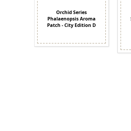
Orchid Series
Phalaenopsis Aroma
Patch - City Edition D