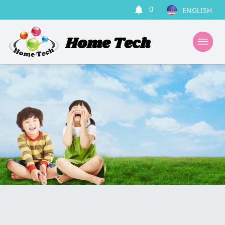
0
Home Tech