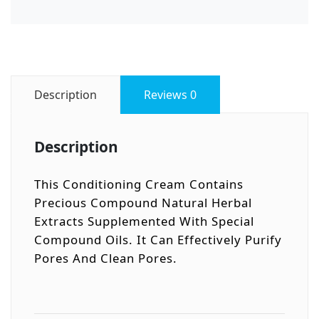
Description
Reviews
0
Description
This Conditioning Cream Contains
Precious Compound Natural Herbal
Extracts Supplemented With Special
Compound Oils. It Can Effectively Purify
Pores And Clean Pores.