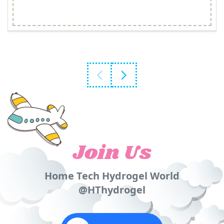
Join Us
Home Tech Hydrogel World
@HThydrogel