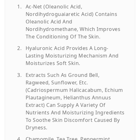
Ac-Net (Oleanolic Acid,
Nordihydroguaiaretic Acid) Contains
Oleanolic Acid And
Nordihydromethane, Which Improves
The Conditioning Of The Skin.
Hyaluronic Acid Provides A Long-
Lasting Moisturizing Mechanism And
Moisturizes Soft Skin.
Extracts Such As Ground Bell,
Ragweed, Sunflower, Etc.
(Cadriospermum Halicacabum, Echium
Plautagineum, Helianthus Annuus
Extract) Can Supply A Variety Of
Nutrients And Moisturizing Ingredients
To Soothe Skin Discomfort Caused By
Dryness.
Chamomile, Tea Tree, Peppermint