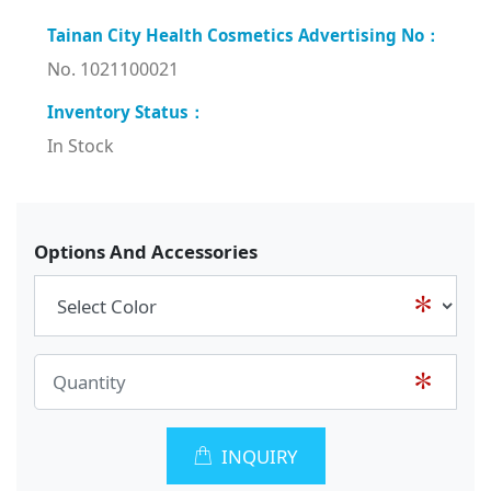
No. 1021100021
In Stock
Options And Accessories
INQUIRY