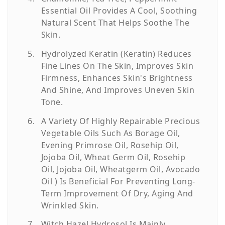
Essential Oil Provides A Cool, Soothing
Natural Scent That Helps Soothe The
Skin.
Hydrolyzed Keratin (Keratin) Reduces
Fine Lines On The Skin, Improves Skin
Firmness, Enhances Skin's Brightness
And Shine, And Improves Uneven Skin
Tone.
A Variety Of Highly Repairable Precious
Vegetable Oils Such As Borage Oil,
Evening Primrose Oil, Rosehip Oil,
Jojoba Oil, Wheat Germ Oil, Rosehip
Oil, Jojoba Oil, Wheatgerm Oil, Avocado
Oil ) Is Beneficial For Preventing Long-
Term Improvement Of Dry, Aging And
Wrinkled Skin.
Witch Hazel Hydrosol Is Mainly