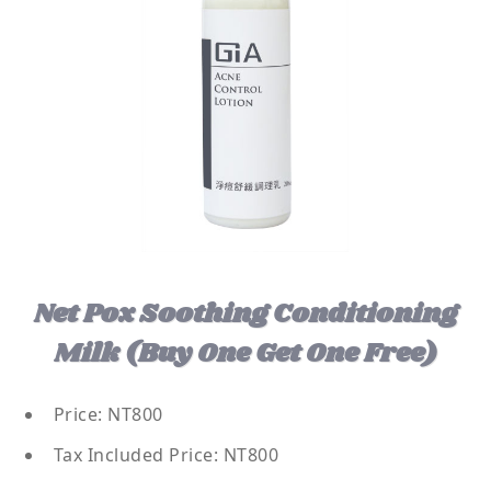
Net Pox Soothing Conditioning
Milk (buy One Get One Free)
Price: NT800
Tax Included Price: NT800