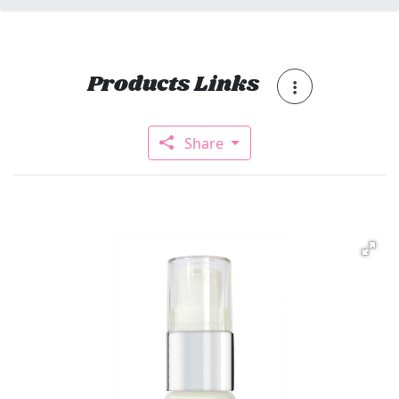
Products Links
Share