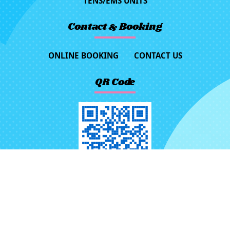
TENS/EMS UNITS
Contact & Booking
ONLINE BOOKING
CONTACT US
QR Code
No.116, Ln. 523, Sec. 3, Jhongjheng
Rd., Rende Dist., Tainan City 71757,
Taiwan (R.O.C.)