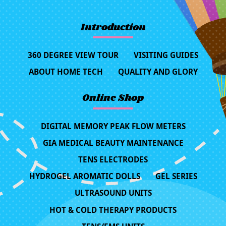
Introduction
360 DEGREE VIEW TOUR
VISITING GUIDES
ABOUT HOME TECH
QUALITY AND GLORY
Online Shop
DIGITAL MEMORY PEAK FLOW METERS
GIA MEDICAL BEAUTY MAINTENANCE
TENS ELECTRODES
HYDROGEL AROMATIC DOLLS
GEL SERIES
ULTRASOUND UNITS
HOT & COLD THERAPY PRODUCTS