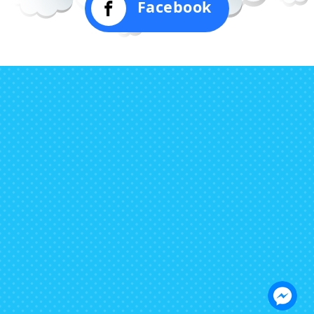
Facebook