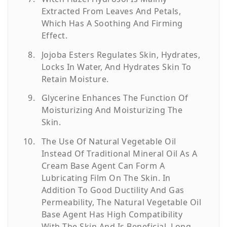
Extracted From Leaves And Petals,
Which Has A Soothing And Firming
Effect.
Jojoba Esters Regulates Skin, Hydrates,
Locks In Water, And Hydrates Skin To
Retain Moisture.
Glycerine Enhances The Function Of
Moisturizing And Moisturizing The
Skin.
The Use Of Natural Vegetable Oil
Instead Of Traditional Mineral Oil As A
Cream Base Agent Can Form A
Lubricating Film On The Skin. In
Addition To Good Ductility And Gas
Permeability, The Natural Vegetable Oil
Base Agent Has High Compatibility
With The Skin And Is Beneficial. Long-