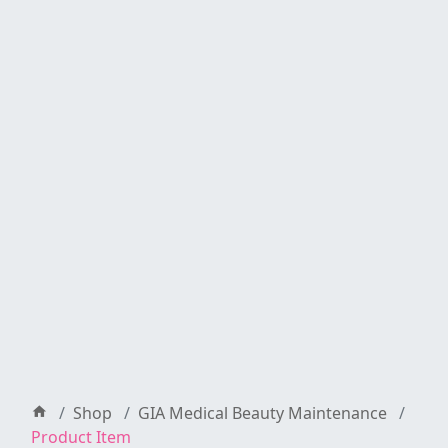
Shop
GIA Medical Beauty Maintenance
Product Item