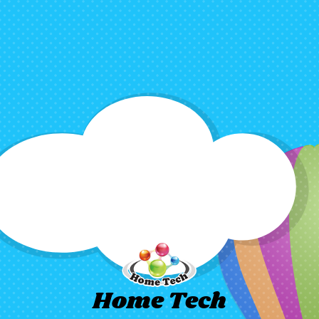
Home Tech