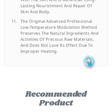
Lasting Nourishment And Repair Of
Skin And Body.
The Original Advanced Professional
Low-Temperature Modulation Method
Preserves The Natural Ingredients And
Activities Of Precious Raw Materials,
And Does Not Lose Its Effect Due To
Improper Heating.
Recommended
Product