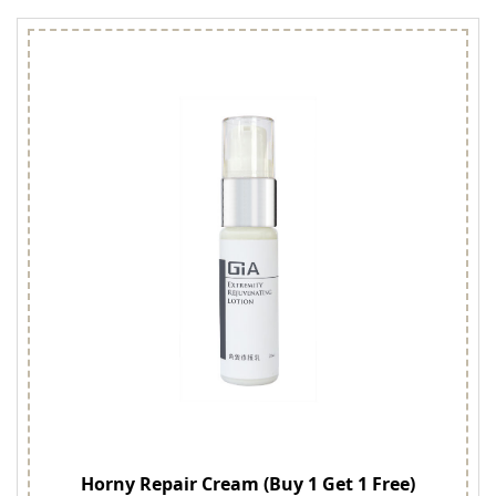
Horny Repair Cream (Buy 1 Get 1 Free)